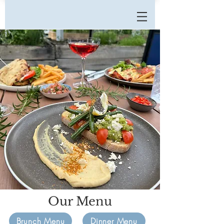
Our Menu
Brunch Menu
Dinner Menu