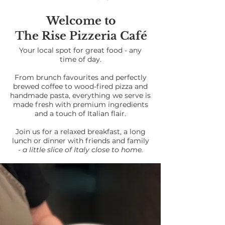
Welcome to
The Rise Pizzeria Café
Your local spot for great food - any
time of day.
From brunch favourites and perfectly
brewed coffee to wood-fired pizza and
handmade pasta, everything we serve is
made fresh with premium ingredients
and a touch of Italian flair.
Join us for a relaxed breakfast, a long
lunch or dinner with friends and family
-
a little slice of Italy close to home.