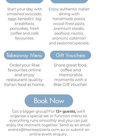
Start your day with
Enjoy authentic Italian
smashed avocado,
dining with
eggs benedict, big
handmade pasta,
breakfasts,
wood-fired pizza,
pancakes, fresh
premium steaks,
coffee
and
café
seafood, risotto,
favourites.
arancini, calamari
and
seasonal specials.
Takeaway Menu
Gift Vouchers
Order your Rise
Share great food,
favourites online
coffee and
and enjoy
memorable
restaurant-quality
moments with a
Italian food at home.
Rise Gift Voucher.
Book Now
Got a bigger group?For
12+ guests,
we’ll
organise a special set or function menu so
everything runs smoothly and you can just
enjoy the moment together. Send as an email:
events@therisepizzeria.com.au
or submit an
online event enquiry.