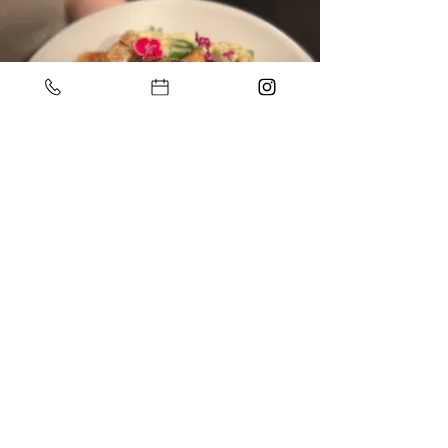
Address
1 Oakview Blvd
Narre Warren North
Call
03 8790 4893