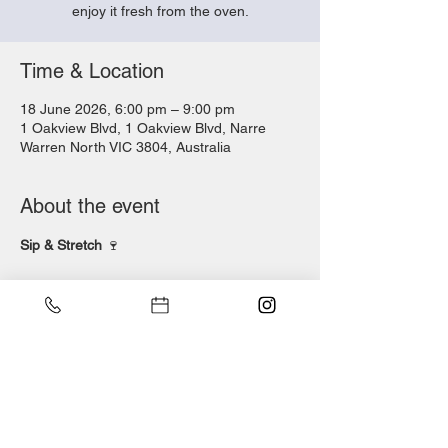
enjoy it fresh from the oven.
Time & Location
18 June 2026, 6:00 pm – 9:00 pm
1 Oakview Blvd, 1 Oakview Blvd, Narre
Warren North VIC 3804, Australia
About the event
Sip & Stretch 
🍷
Thursday 18 June | 6pm & 7pm
Wine in one hand, dough in the other.
Join us for a hands-on pizza night where 
you’ll learn to stretch, top and bake your 
own woodfired pizza — then sit back and 
enjoy it fresh from the oven.
$39 per person