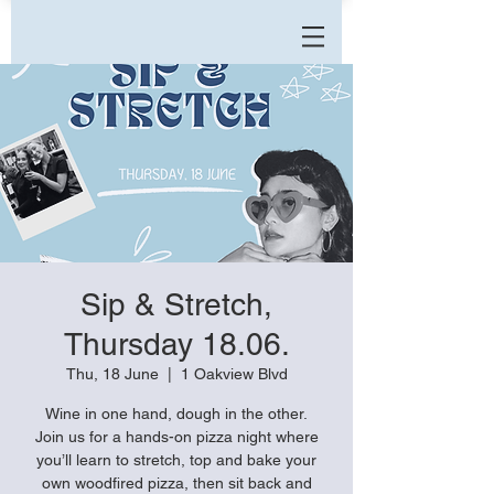
Sip & Stretch,
Thursday 18.06.
Thu, 18 June
  |  
1 Oakview Blvd
Wine in one hand, dough in the other.
Join us for a hands-on pizza night where
you’ll learn to stretch, top and bake your
own woodfired pizza, then sit back and