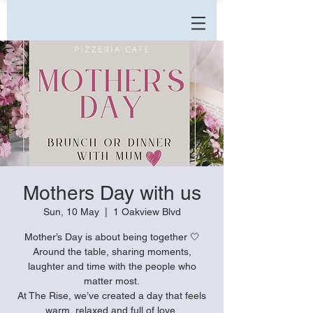
Mothers Day with us
Sun, 10 May
  |  
1 Oakview Blvd
Mother’s Day is about being together 🤍
Around the table, sharing moments,
laughter and time with the people who
matter most.
At The Rise, we’ve created a day that feels
warm, relaxed and full of love.