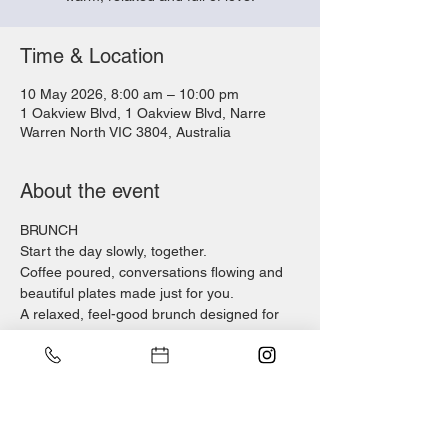
Time & Location
10 May 2026, 8:00 am – 10:00 pm
1 Oakview Blvd, 1 Oakview Blvd, Narre
Warren North VIC 3804, Australia
About the event
BRUNCH
Start the day slowly, together.
Coffee poured, conversations flowing and 
beautiful plates made just for you.
A relaxed, feel-good brunch designed for 
families to sit, connect and enjoy the 
moment.
DINNER 
As the evening settles, it’s time to come 
together again.