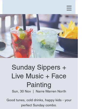
Sunday Sippers +
Live Music + Face
Painting
Sun, 30 Nov
  |  
Narre Warren North
Good tunes, cold drinks, happy kids - your
perfect Sunday combo.