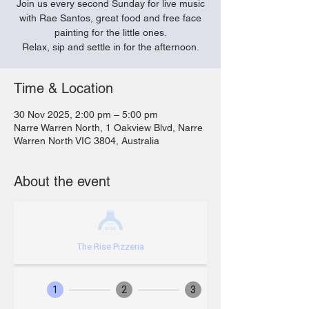
Join us every second Sunday for live music
with Rae Santos, great food and free face
painting for the little ones.
Relax, sip and settle in for the afternoon.
Time & Location
30 Nov 2025, 2:00 pm – 5:00 pm
Narre Warren North, 1 Oakview Blvd, Narre
Warren North VIC 3804, Australia
About the event