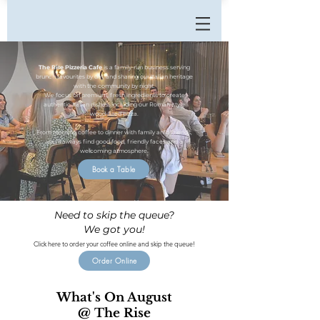
The Rise Pizzeria Cafe
is a family-run business serving
brunch favourites by day and sharing our Italian heritage
with the community by night.
We focus on premium, fresh ingredients to create
authentic Italian dishes, including our Roman-style
wood-fired pizza.
From morning coffee to dinner with family anfd friends,
you’ll always find good food, friendly faces and a
welcoming atmosphere.
Book a Table
Need to skip the queue?
We got you!
Click here to order your coffee online and skip the queue!
Order Online
What's On August
@ The Rise