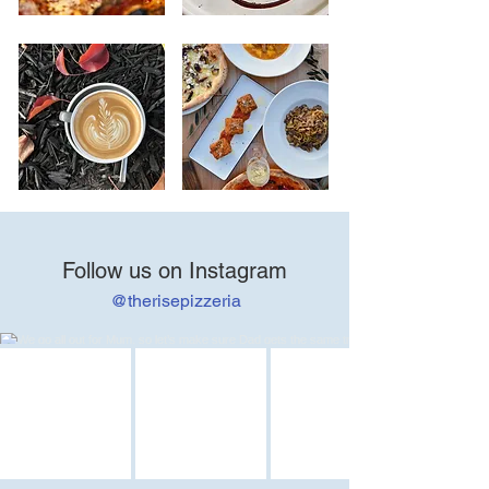
Follow us on Instagram
@therisepizzeria