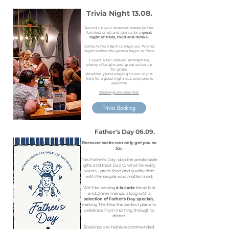
Trivia Night 13.08.
Round up your smartest mates (or the
funniest ones) and join us for a
great
night of trivia, food and drinks.
Come in from 6pm to enjoy our Parma
Night before the games begin at 7pm.
Expect a fun, relaxed atmosphere,
plenty of laughs and great prizes up
for grabs.
Whether you're playing to win or just
here for a good night out, everyone is
welcome.
Bookings are essential.
Trivia Booking
Father's Day 06.09.
Because socks can only get you so
far.
This Father's Day, skip the predictable
gifts and treat Dad to what he really
wants -
great food and quality time
with the people who matter most.
We'll be serving
à la carte
breakfast
and dinner menus, along with a
selection of Father's Day specials
,
making The Rise the perfect place to
celebrate from morning through to
dinner.
Bookings are highly recommended.