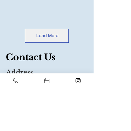
Load More
Contact Us
Address
Shop 1 Oakview
Boulevard
Narre Warren North
3804
Contact
03 8790 4893