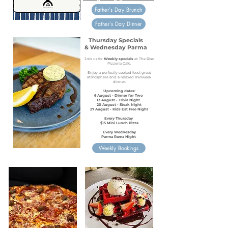
Father's Day Brunch
Father's Day Dinner
Thursday Specials
& Wednesday Parma
Join us for
Weekly specials
at The Rise
Pizzeria Cafe.
Enjoy a perfectly cooked food, great
atmosphere and a relaxed midweek
dinner.
Upcoming dates:​
6 August - Dinner for Two
13 August - Trivia Night
20 August - Steak Night
27 August - Kids Eat Free Night
Every Thursday
$15 Mini Lunch Pizza
Every Wednesday
Parma Rama Night
Weekly Bookings